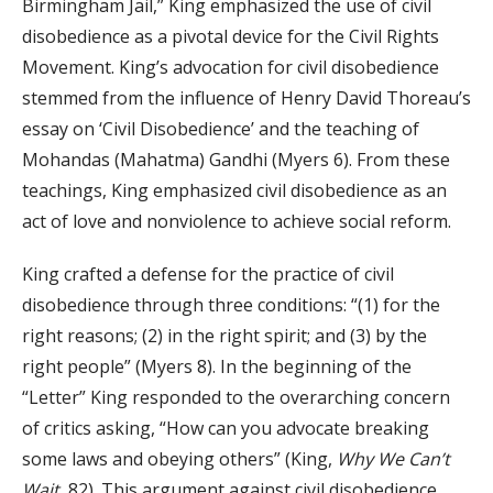
Birmingham Jail,” King emphasized the use of civil
disobedience as a pivotal device for the Civil Rights
Movement. King’s advocation for civil disobedience
stemmed from the influence of Henry David Thoreau’s
essay on ‘Civil Disobedience’ and the teaching of
Mohandas (Mahatma) Gandhi (Myers 6). From these
teachings, King emphasized civil disobedience as an
act of love and nonviolence to achieve social reform.
King crafted a defense for the practice of civil
disobedience through three conditions: “(1) for the
right reasons; (2) in the right spirit; and (3) by the
right people” (Myers 8). In the beginning of the
“Letter” King responded to the overarching concern
of critics asking, “How can you advocate breaking
some laws and obeying others” (King,
Why We Can’t
Wait,
82). This argument against civil disobedience