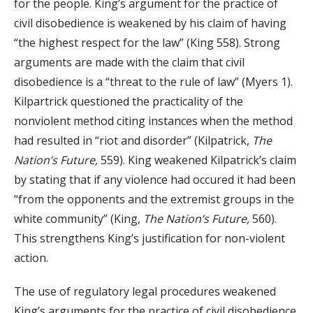
for the people. King’s argument for the practice of
civil disobedience is weakened by his claim of having
“the highest respect for the law” (King 558). Strong
arguments are made with the claim that civil
disobedience is a “threat to the rule of law” (Myers 1).
Kilpartrick questioned the practicality of the
nonviolent method citing instances when the method
had resulted in “riot and disorder” (Kilpatrick,
The
Nation’s Future,
559). King weakened Kilpatrick’s claim
by stating that if any violence had occured it had been
“from the opponents and the extremist groups in the
white community” (King,
The Nation’s Future,
560).
This strengthens King’s justification for non-violent
action.
The use of regulatory legal procedures weakened
King’s arguments for the practice of civil disobedience.