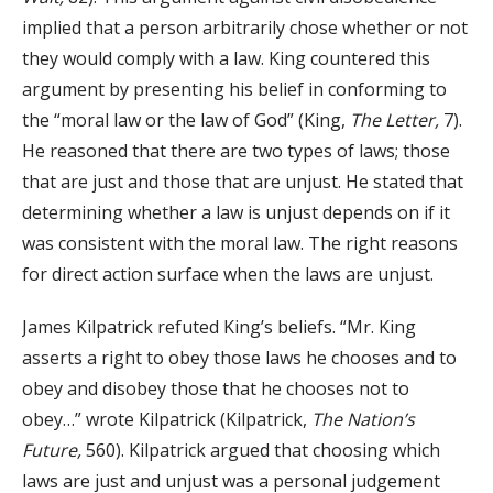
implied that a person arbitrarily chose whether or not
they would comply with a law. King countered this
argument by presenting his belief in conforming to
the “moral law or the law of God” (King,
The Letter,
7).
He reasoned that there are two types of laws; those
that are just and those that are unjust. He stated that
determining whether a law is unjust depends on if it
was consistent with the moral law. The right reasons
for direct action surface when the laws are unjust.
James Kilpatrick refuted King’s beliefs. “Mr. King
asserts a right to obey those laws he chooses and to
obey and disobey those that he chooses not to
obey…” wrote Kilpatrick (Kilpatrick,
The Nation’s
Future,
560). Kilpatrick argued that choosing which
laws are just and unjust was a personal judgement