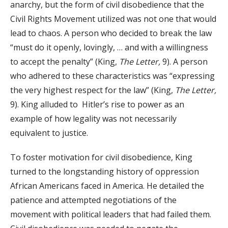
anarchy, but the form of civil disobedience that the
Civil Rights Movement utilized was not one that would
lead to chaos. A person who decided to break the law
“must do it openly, lovingly, … and with a willingness
to accept the penalty” (King,
The Letter,
9). A person
who adhered to these characteristics was “expressing
the very highest respect for the law” (King,
The Letter,
9). King alluded to Hitler’s rise to power as an
example of how legality was not necessarily
equivalent to justice.
To foster motivation for civil disobedience, King
turned to the longstanding history of oppression
African Americans faced in America. He detailed the
patience and attempted negotiations of the
movement with political leaders that had failed them.