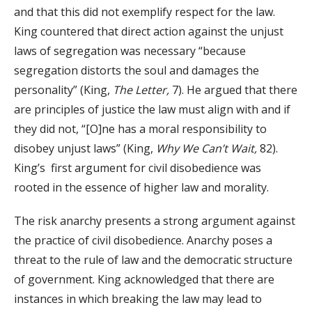
and that this did not exemplify respect for the law.
King countered that direct action against the unjust
laws of segregation was necessary “because
segregation distorts the soul and damages the
personality” (King,
The Letter,
7). He argued that there
are principles of justice the law must align with and if
they did not, “[O]ne has a moral responsibility to
disobey unjust laws” (King,
Why We Can’t Wait,
82).
King’s first argument for civil disobedience was
rooted in the essence of higher law and morality.
The risk anarchy presents a strong argument against
the practice of civil disobedience. Anarchy poses a
threat to the rule of law and the democratic structure
of government. King acknowledged that there are
instances in which breaking the law may lead to