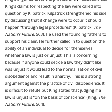
King’s claims for respecting the law were called into
question by Kilpatrick. Kilpatrick strengthened his side
by discussing that if change were to occur it should
happen “through legal procedures” (Kilpatrick,
The
Nation’s Future,
563). He used the founding fathers to
support his claim. He further called in to question the
ability of an individual to decide for themselves
whether a law is just or unjust. This is concerning
because if anyone could decide a law they didn’t like
was unjust it would lead to the normalization of civil
disobedience and result in anarchy. This is a strong
argument against the practice of civil disobedience. It
is difficult to refute but King stated that judging if a
law is unjust is “on the basis of conscience” (King,
The
Nation’s Future,
564).