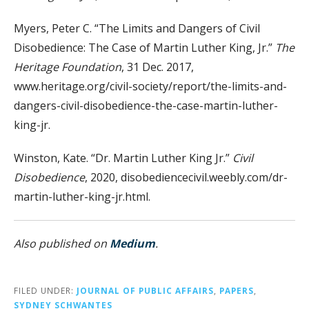
Myers, Peter C. “The Limits and Dangers of Civil
Disobedience: The Case of Martin Luther King, Jr.”
The
Heritage Foundation
, 31 Dec. 2017,
www.heritage.org/civil-society/report/the-limits-and-
dangers-civil-disobedience-the-case-martin-luther-
king-jr.
Winston, Kate. “Dr. Martin Luther King Jr.”
Civil
Disobedience
, 2020, disobediencecivil.weebly.com/dr-
martin-luther-king-jr.html.
Also published on
Medium
.
FILED UNDER:
JOURNAL OF PUBLIC AFFAIRS
,
PAPERS
,
SYDNEY SCHWANTES