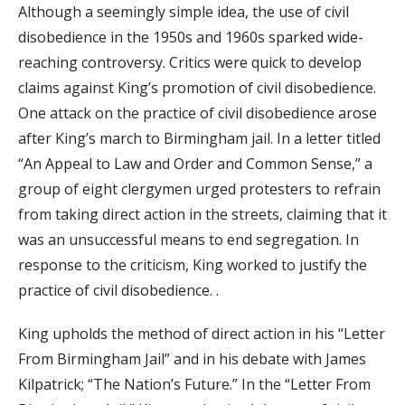
Although a seemingly simple idea, the use of civil
disobedience in the 1950s and 1960s sparked wide-
reaching controversy. Critics were quick to develop
claims against King’s promotion of civil disobedience.
One attack on the practice of civil disobedience arose
after King’s march to Birmingham jail. In a letter titled
“An Appeal to Law and Order and Common Sense,” a
group of eight clergymen urged protesters to refrain
from taking direct action in the streets, claiming that it
was an unsuccessful means to end segregation. In
response to the criticism, King worked to justify the
practice of civil disobedience. .
King upholds the method of direct action in his “Letter
From Birmingham Jail” and in his debate with James
Kilpatrick; “The Nation’s Future.” In the “Letter From