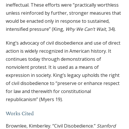
ineffectual. These efforts were “practically worthless
unless reinforced by further, stronger measures that
would be enacted only in response to sustained,
intensified pressure” (King,
Why We Can’t Wait,
34).
King’s advocacy of civil disobedience and use of direct
action is widely recognized in American history. It
continues today through demonstrations of
nonviolent protest. It is used as a means of
expression in society. King’s legacy upholds the right
of civil disobedience to “preserve or enhance respect
for law and therewith for constitutional
republicanism” (Myers 19).
Works Cited
Brownlee, Kimberley. “Civil Disobedience.”
Stanford