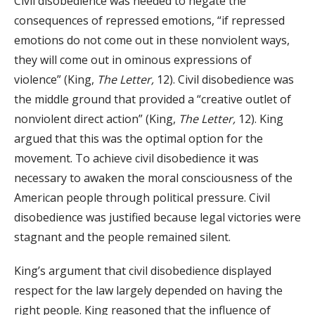
Civil disobedience was needed to negate the
consequences of repressed emotions, “if repressed
emotions do not come out in these nonviolent ways,
they will come out in ominous expressions of
violence” (King,
The Letter,
12). Civil disobedience was
the middle ground that provided a “creative outlet of
nonviolent direct action” (King,
The Letter,
12). King
argued that this was the optimal option for the
movement. To achieve civil disobedience it was
necessary to awaken the moral consciousness of the
American people through political pressure. Civil
disobedience was justified because legal victories were
stagnant and the people remained silent.
King’s argument that civil disobedience displayed
respect for the law largely depended on having the
right people. King reasoned that the influence of