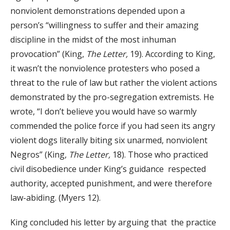
nonviolent demonstrations depended upon a
person’s “willingness to suffer and their amazing
discipline in the midst of the most inhuman
provocation” (King,
The Letter,
19). According to King,
it wasn’t the nonviolence protesters who posed a
threat to the rule of law but rather the violent actions
demonstrated by the pro-segregation extremists. He
wrote, “I don’t believe you would have so warmly
commended the police force if you had seen its angry
violent dogs literally biting six unarmed, nonviolent
Negros” (King,
The Letter,
18). Those who practiced
civil disobedience under King’s guidance respected
authority, accepted punishment, and were therefore
law-abiding. (Myers 12).
King concluded his letter by arguing that the practice