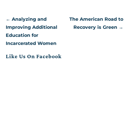
Post
← Analyzing and
The American Road to
navigation
Improving Additional
Recovery is Green →
Education for
Incarcerated Women
Like Us On Facebook