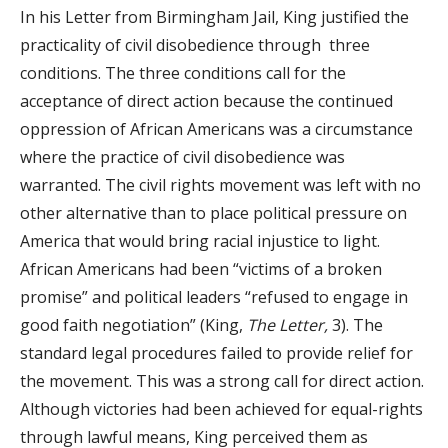
In his Letter from Birmingham Jail, King justified the
practicality of civil disobedience through three
conditions. The three conditions call for the
acceptance of direct action because the continued
oppression of African Americans was a circumstance
where the practice of civil disobedience was
warranted. The civil rights movement was left with no
other alternative than to place political pressure on
America that would bring racial injustice to light.
African Americans had been “victims of a broken
promise” and political leaders “refused to engage in
good faith negotiation” (King,
The Letter,
3). The
standard legal procedures failed to provide relief for
the movement. This was a strong call for direct action.
Although victories had been achieved for equal-rights
through lawful means, King perceived them as