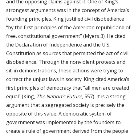
and the opposing claims against it. One of King’s
strongest arguments was in the concept of America’s
founding principles. King justified civil disobedience
“by the first principles of the American republic and of
free, constitutional government” (Myers 3). He cited
the Declaration of Independence and the U.S.
Constitution as sources that permitted the act of civil
disobedience. Through the nonviolent protests and
sit-in demonstrations, these actions were trying to
correct the unjust laws in society. King cited America’s
first principles of democracy that “all men are created
equal” (King,
The Nation’s Future,
557). It is a strong
argument that a segregated society is precisely the
opposite of this value. A democratic system of
government was implemented by the founders to
create a rule of government derived from the people