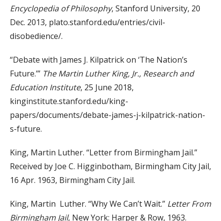
Encyclopedia of Philosophy
, Stanford University, 20
Dec. 2013, plato.stanford.edu/entries/civil-
disobedience/.
“Debate with James J. Kilpatrick on ‘The Nation’s
Future.’”
The Martin Luther King, Jr., Research and
Education Institute
, 25 June 2018,
kinginstitute.stanford.edu/king-
papers/documents/debate-james-j-kilpatrick-nation-
s-future.
King, Martin Luther. “Letter from Birmingham Jail.”
Received by Joe C. Higginbotham, Birmingham City Jail,
16 Apr. 1963, Birmingham City Jail.
King, Martin Luther. “Why We Can’t Wait.”
Letter From
Birmingham Jail
, New York: Harper & Row, 1963.