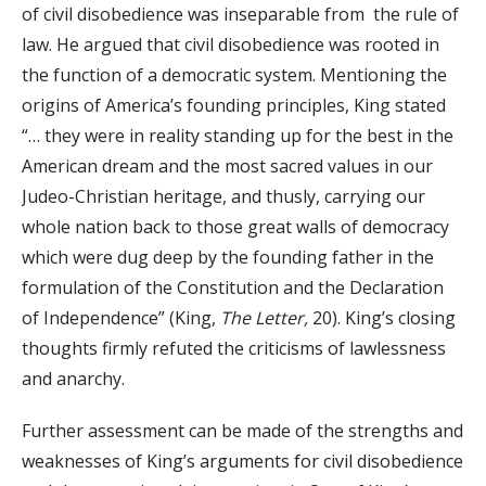
of civil disobedience was inseparable from the rule of
law. He argued that civil disobedience was rooted in
the function of a democratic system. Mentioning the
origins of America’s founding principles, King stated
“… they were in reality standing up for the best in the
American dream and the most sacred values in our
Judeo-Christian heritage, and thusly, carrying our
whole nation back to those great walls of democracy
which were dug deep by the founding father in the
formulation of the Constitution and the Declaration
of Independence” (King,
The Letter,
20). King’s closing
thoughts firmly refuted the criticisms of lawlessness
and anarchy.
Further assessment can be made of the strengths and
weaknesses of King’s arguments for civil disobedience