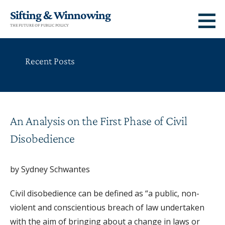
Skip
Sifting & Winnowing
to
THE FUTURE OF PUBLIC POLICY
content
Recent Posts
An Analysis on the First Phase of Civil
Disobedience
by Sydney Schwantes
Civil disobedience can be defined as “a public, non-
violent and conscientious breach of law undertaken
with the aim of bringing about a change in laws or