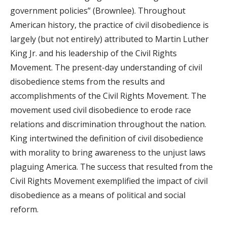
government policies” (Brownlee). Throughout
American history, the practice of civil disobedience is
largely (but not entirely) attributed to Martin Luther
King Jr. and his leadership of the Civil Rights
Movement. The present-day understanding of civil
disobedience stems from the results and
accomplishments of the Civil Rights Movement. The
movement used civil disobedience to erode race
relations and discrimination throughout the nation.
King intertwined the definition of civil disobedience
with morality to bring awareness to the unjust laws
plaguing America. The success that resulted from the
Civil Rights Movement exemplified the impact of civil
disobedience as a means of political and social
reform.