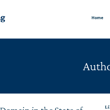
ng
Home
Autho
Li