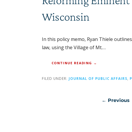
Reforming Eminent D
Wisconsin
In this policy memo, Ryan Thiele outline
law, using the Village of Mt.…
CONTINUE READING →
FILED UNDER:
JOURNAL OF PUBLIC AFFAIRS
,
Post
← Previous
navigation