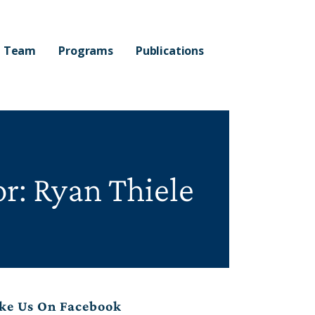
Team
Programs
Publications
r: Ryan Thiele
ke Us On Facebook