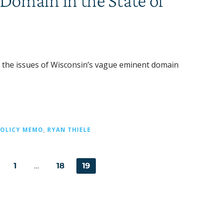
omain in the State of
s the issues of Wisconsin’s vague eminent domain
POLICY MEMO
,
RYAN THIELE
1
…
18
19