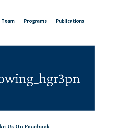
Team
Programs
Publications
nowing_hgr3pn
ke Us On Facebook