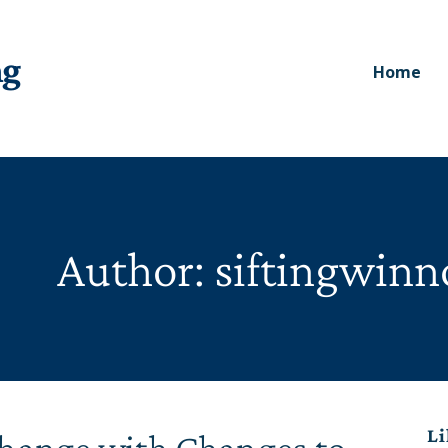
ng
Home
Author: siftingwin
Li