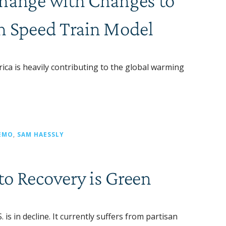
Change with Changes to
h Speed Train Model
a is heavily contributing to the global warming
EMO
,
SAM HAESSLY
o Recovery is Green
s in decline. It currently suffers from partisan