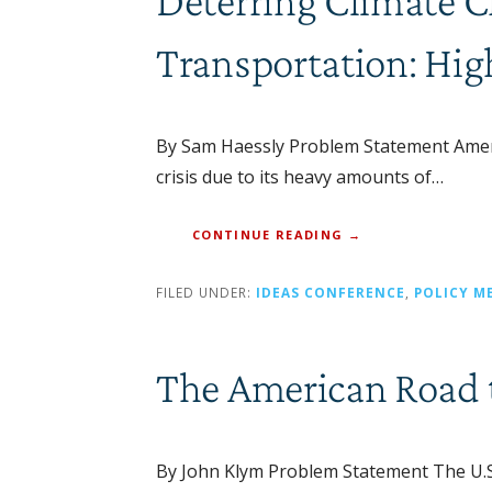
Deterring Climate 
Transportation: Hig
By Sam Haessly Problem Statement Americ
crisis due to its heavy amounts of…
CONTINUE READING →
FILED UNDER:
IDEAS CONFERENCE
,
POLICY M
The American Road t
By John Klym Problem Statement The U.S. i