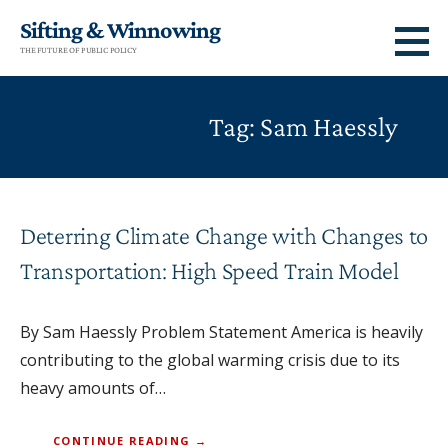
Skip
Sifting & Winnowing
to
THE FUTURE OF PUBLIC POLICY
content
Tag: Sam Haessly
Deterring Climate Change with Changes to
Transportation: High Speed Train Model
By Sam Haessly Problem Statement America is heavily
contributing to the global warming crisis due to its
heavy amounts of…
CONTINUE READING →