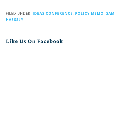
FILED UNDER:
IDEAS CONFERENCE
,
POLICY MEMO
,
SAM
HAESSLY
Like Us On Facebook