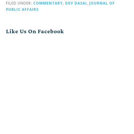
FILED UNDER:
COMMENTARY
,
DEV DASAI
,
JOURNAL OF
PUBLIC AFFAIRS
Like Us On Facebook