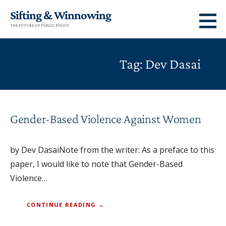
Skip
Sifting & Winnowing
to
THE FUTURE OF PUBLIC POLICY
content
Tag: Dev Dasai
Gender-Based Violence Against Women
by Dev DasaiNote from the writer: As a preface to this
paper, I would like to note that Gender-Based
Violence…
CONTINUE READING →